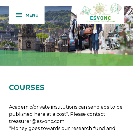
MENU
COURSES
Academic/private institutions can send ads to be
published here at a cost*. Please contact
treasurer@esvonc.com
*Money goes towards our research fund and