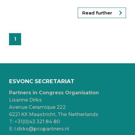
Read further
1
ESVONC SECRETARIAT
Partners in Congress Organisation
Lisanne Dirks
Avenue Ceramique 222
6221 KX Maastricht, The Netherlands
T:
+31(0)43 321 84 80
E:
l.dirks@pcopartners.nl