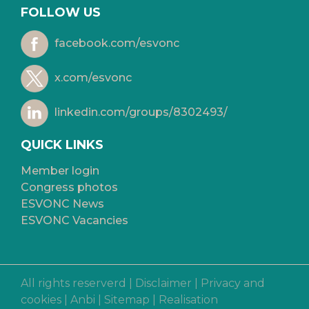
FOLLOW US
facebook.com/esvonc
x.com/esvonc
linkedin.com/groups/8302493/
QUICK LINKS
Member login
Congress photos
ESVONC News
ESVONC Vacancies
All rights reserverd |
Disclaimer
|
Privacy and
cookies
|
Anbi
|
Sitemap
|
Realisation