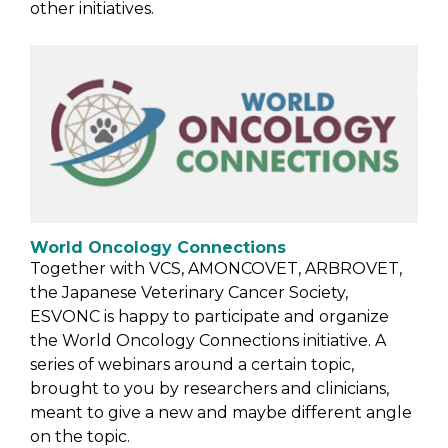
other initiatives.
World Oncology Connections
Together with VCS, AMONCOVET, ARBROVET,
the Japanese Veterinary Cancer Society,
ESVONC is happy to participate and organize
the World Oncology Connections initiative. A
series of webinars around a certain topic,
brought to you by researchers and clinicians,
meant to give a new and maybe different angle
on the topic.