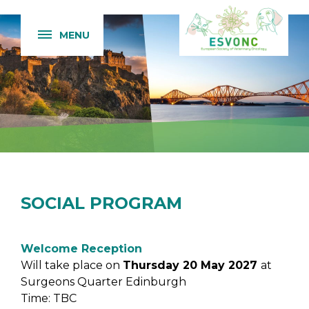
MENU
SOCIAL PROGRAM
Welcome Reception
Will take place on
Thursday 20 May 2027
at
Surgeons Quarter Edinburgh
Time: TBC