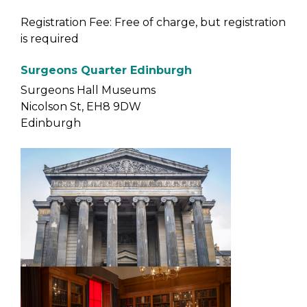
Registration Fee: Free of charge, but registration
is required
Surgeons Quarter Edinburgh
Surgeons Hall Museums
Nicolson St, EH8 9DW
Edinburgh