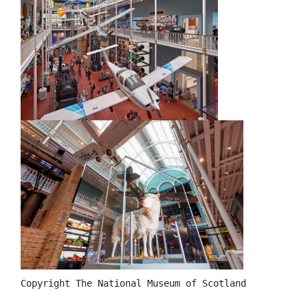
Copyright The National Museum of Scotland 