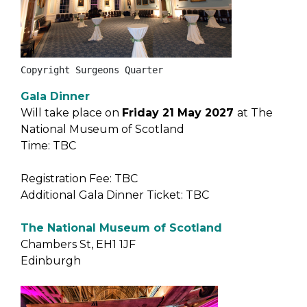
Copyright Surgeons Quarter
Gala Dinner
Will take place on
Friday 21 May 2027
at The
National Museum of Scotland
Time: TBC
Registration Fee: TBC
Additional Gala Dinner Ticket: TBC
The National Museum of Scotland
Chambers St, EH1 1JF
Edinburgh