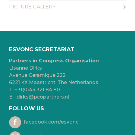
PICTURE GALLERY
ESVONC SECRETARIAT
Partners in Congress Organisation
Lisanne Dirks
Avenue Ceramique 222
6221 KX Maastricht, The Netherlands
T:
+31(0)43 321 84 80
E:
l.dirks@pcopartners.nl
FOLLOW US
facebook.com/esvonc