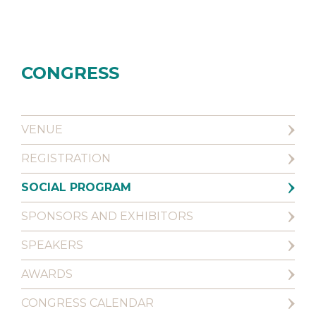
CONGRESS
VENUE
REGISTRATION
SOCIAL PROGRAM
SPONSORS AND EXHIBITORS
SPEAKERS
AWARDS
CONGRESS CALENDAR