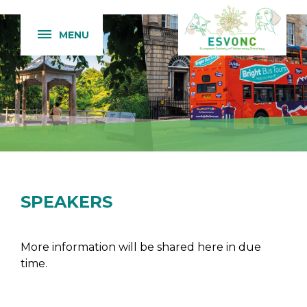
MENU
SPEAKERS
More information will be shared here in due
time.