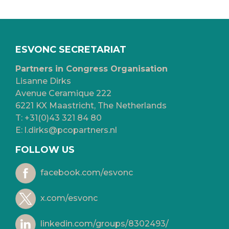
ESVONC SECRETARIAT
Partners in Congress Organisation
Lisanne Dirks
Avenue Ceramique 222
6221 KX Maastricht, The Netherlands
T:
+31(0)43 321 84 80
E:
l.dirks@pcopartners.nl
FOLLOW US
facebook.com/esvonc
x.com/esvonc
linkedin.com/groups/8302493/