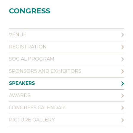
CONGRESS
VENUE
REGISTRATION
SOCIAL PROGRAM
SPONSORS AND EXHIBITORS
SPEAKERS
AWARDS
CONGRESS CALENDAR
PICTURE GALLERY