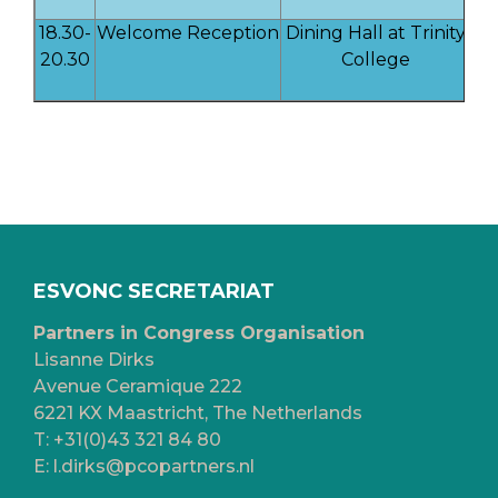
18.30-
Welcome Reception
Dining Hall at Trinity
20.30
College
ESVONC SECRETARIAT
Partners in Congress Organisation
Lisanne Dirks
Avenue Ceramique 222
6221 KX Maastricht, The Netherlands
T:
+31(0)43 321 84 80
E:
l.dirks@pcopartners.nl