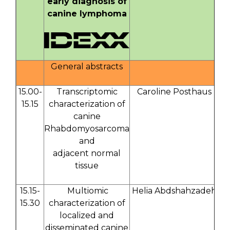
early diagnosis of
canine lymphoma
General abstracts
15.00-
Transcriptomic
Caroline Posthaus
15.15
characterization of
canine
Rhabdomyosarcoma
and
adjacent normal
tissue
15.15-
Multiomic
Helia Abdshahzadeh
15.30
characterization of
localized and
disseminated canine