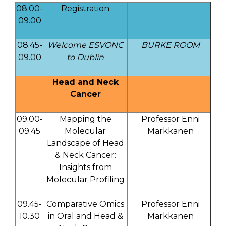
08.00-
Registration
09.00
08.45-
Welcome ESVONC
BURKE ROOM
09.00
to Dublin
Head and Neck
Cancer
09.00-
Mapping the
Professor Enni
09.45
Molecular
Markkanen
Landscape of Head
& Neck Cancer:
Insights from
Molecular Profiling
09.45-
Comparative Omics
Professor Enni
10.30
in Oral and Head &
Markkanen