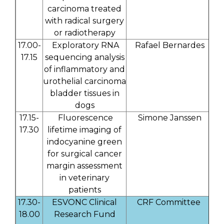
carcinoma treated
with radical surgery
or radiotherapy
17.00-
Exploratory RNA
Rafael Bernardes
17.15
sequencing analysis
of inflammatory and
urothelial carcinoma
bladder tissues in
dogs
17.15-
Fluorescence
Simone Janssen
17.30
lifetime imaging of
indocyanine green
for surgical cancer
margin assessment
in veterinary
patients
17.30-
ESVONC Clinical
CRF Committee
18.00
Research Fund