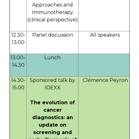
Approaches and
Immunotherapy
(clinical perspective)
12.30-
Panel discussion
All speakers
13.00
13.00–
Lunch
14.30
14.30-
Sponsored talk by
Clémence Peyron
15.00
IDEXX
The evolution of
cancer
diagnostics: an
update on
screening and