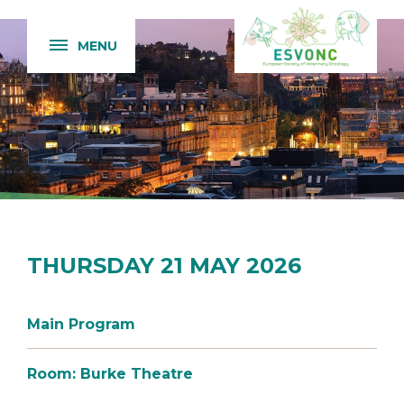
MENU
THURSDAY 21 MAY 2026
Main Program
Room: Burke Theatre