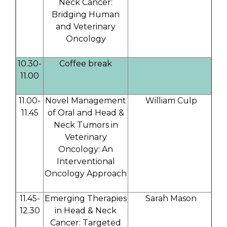
Neck Cancer:
Bridging Human
and Veterinary
Oncology
10.30-
Coffee break
11.00
11.00-
Novel Management
William Culp
11.45
of Oral and Head &
Neck Tumors in
Veterinary
Oncology: An
Interventional
Oncology Approach
11.45-
Emerging Therapies
Sarah Mason
12.30
in Head & Neck
Cancer: Targeted