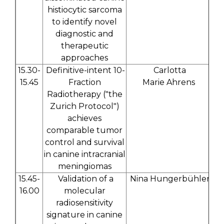
histiocytic sarcoma
to identify novel
diagnostic and
therapeutic
approaches
15.30-
Definitive-intent 10-
Carlotta
15.45
Fraction
Marie Ahrens
Radiotherapy ("the
Zurich Protocol")
achieves
comparable tumor
control and survival
in canine intracranial
meningiomas
15.45-
Validation of a
Nina Hungerbühler
16.00
molecular
radiosensitivity
signature in canine