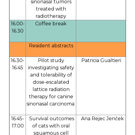
sinonasal tumors
treated with
radiotherapy
16.00-
Coffee break
16.30
Resident abstracts
16.30-
Pilot study
Patricia Gualtieri
16.45
investigating safety
and tolerability of
dose-escalated
lattice radiation
therapy for canine
sinonasal carcinoma
16.45-
Survival outcomes
Ana Rejec Jenček
17.00
of cats with oral
squamous cell