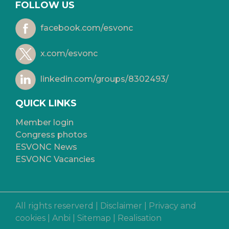
FOLLOW US
facebook.com/esvonc
x.com/esvonc
linkedin.com/groups/8302493/
QUICK LINKS
Member login
Congress photos
ESVONC News
ESVONC Vacancies
All rights reserverd |
Disclaimer
|
Privacy and
cookies
|
Anbi
|
Sitemap
|
Realisation