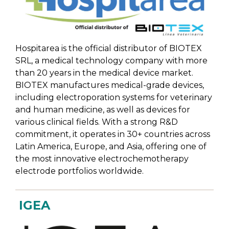
Hospitarea is the official distributor of BIOTEX
SRL, a medical technology company with more
than 20 years in the medical device market.
BIOTEX manufactures medical-grade devices,
including electroporation systems for veterinary
and human medicine,
as well as devices for
various clinical fields. With a strong R&D
commitment, it operates in 30+ countries across
Latin America, Europe, and Asia,
offering one of
the most innovative electrochemotherapy
electrode portfolios worldwide.
IGEA