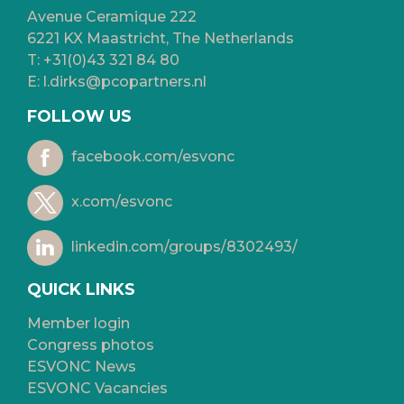
Avenue Ceramique 222
6221 KX Maastricht, The Netherlands
T:
+31(0)43 321 84 80
E:
l.dirks@pcopartners.nl
FOLLOW US
facebook.com/esvonc
x.com/esvonc
linkedin.com/groups/8302493/
QUICK LINKS
Member login
Congress photos
ESVONC News
ESVONC Vacancies