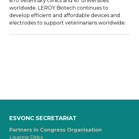
870 veterinary clinics and 47 universities
worldwide. LEROY Biotech continues to
develop efficient and affordable devices and
electrodes to support veterinarians worldwide.
ESVONC SECRETARIAT
Partners in Congress Organisation
Lisanne Dirks