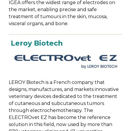
IGEA offers the widest range of electrodes on
the market, enabling precise and safe
treatment of tumours in the skin, mucosa,
visceral organs, and bone.
Leroy Biotech
LEROY Biotech is a French company that
designs, manufactures, and markets innovative
veterinary devices dedicated to the treatment
of cutaneous and subcutaneous tumors
through electrochemotherapy. The
ELECTROvet EZ has become the reference
solution in this field, now used by more than