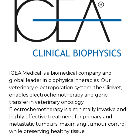
IGEA Medical is a biomedical company and
global leader in biophysical therapies. Our
veterinary electroporation system, the Clinivet,
enables electrochemotherapy and gene
transfer in veterinary oncology.
Electrochemotherapy is a minimally invasive and
highly effective treatment for primary and
metastatic tumours, maximising tumour control
while preserving healthy tissue.