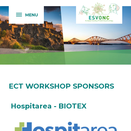
MENU
ECT WORKSHOP SPONSORS
Hospitarea - BIOTEX